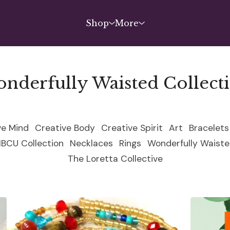
Shop
More
nderfully Waisted Collect
ve Mind
Creative Body
Creative Spirit
Art
Bracelets
HBCU Collection
Necklaces
Rings
Wonderfully Waiste
The Loretta Collective