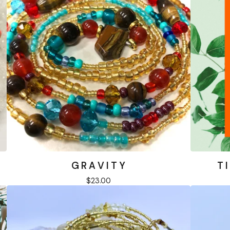
G R A V I T Y
T I
$
23.00