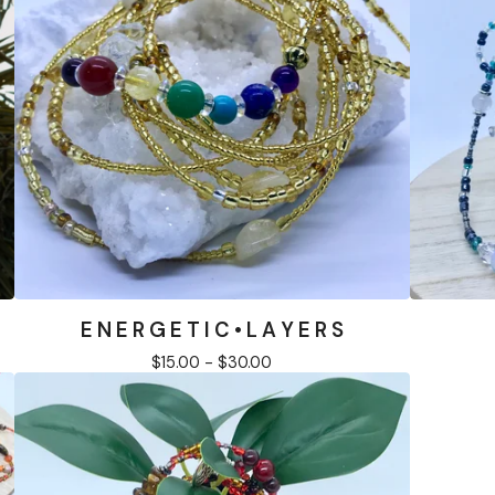
E N E R G E T I C • L A Y E R S
$
15.00 -
$
30.00