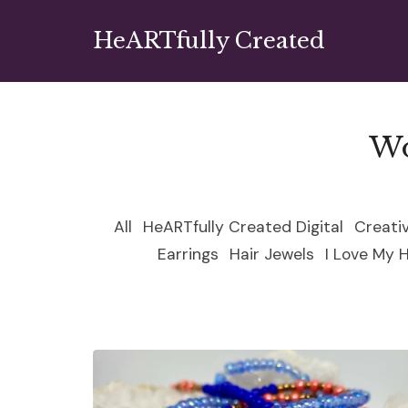
HeARTfully Created
Wo
All
HeARTfully Created Digital
Creati
Earrings
Hair Jewels
I Love My 