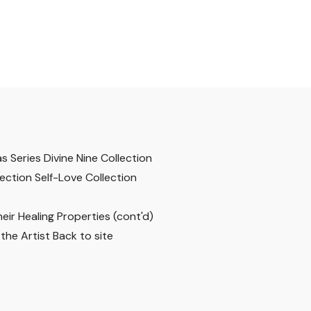
s Series
Divine Nine Collection
lection
Self-Love Collection
ir Healing Properties (cont'd)
the Artist
Back to site