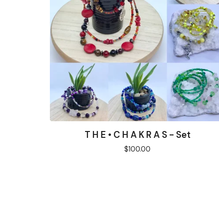
T H E • C H A K R A S - Set
$
100.00