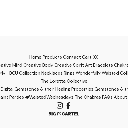
Home
Products
Contact
Cart (
0
)
eative Mind
Creative Body
Creative Spirit
Art
Bracelets
Chakra
 My HBCU Collection
Necklaces
Rings
Wonderfully Waisted Col
The Loretta Collective
Digital
Gemstones & their Healing Properties
Gemstones & the
int Parties
#WaistedWednesdays
The Chakras
FAQs
About 