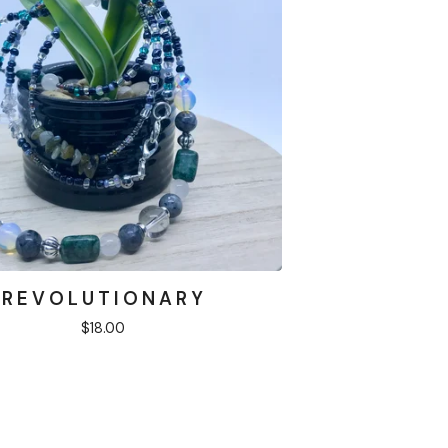
R E V O L U T I O N A R Y
$
18.00