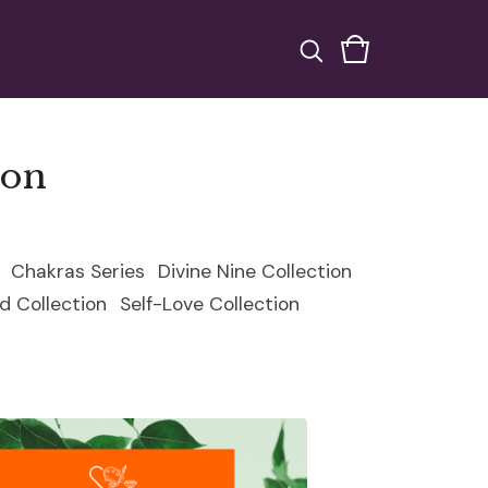
ion
Chakras Series
Divine Nine Collection
d Collection
Self-Love Collection