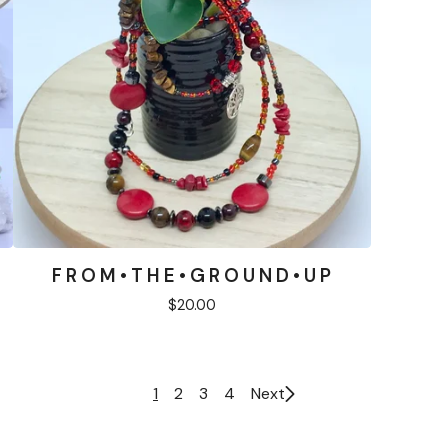
F R O M • T H E • G R O U N D • U P
$
20.00
1
2
3
4
Next