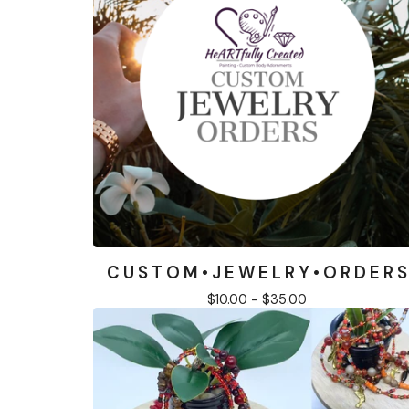
C U S T O M • J E W E L R Y • O R D E R S
$
10.00 -
$
35.00