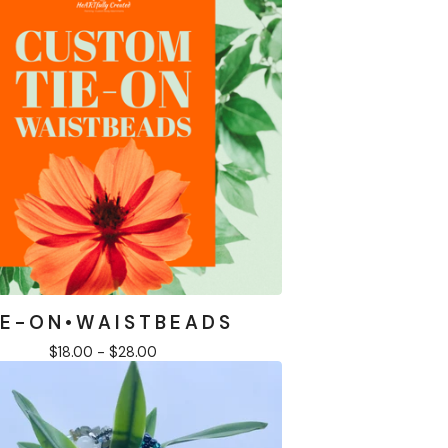
 E - O N • W A I S T B E A D S
$
18.00 -
$
28.00