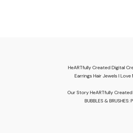
HeARTfully Created Digital
Cr
Earrings
Hair Jewels
I Love
Our Story
HeARTfully Created 
BUBBLES & BRUSHES: Pa