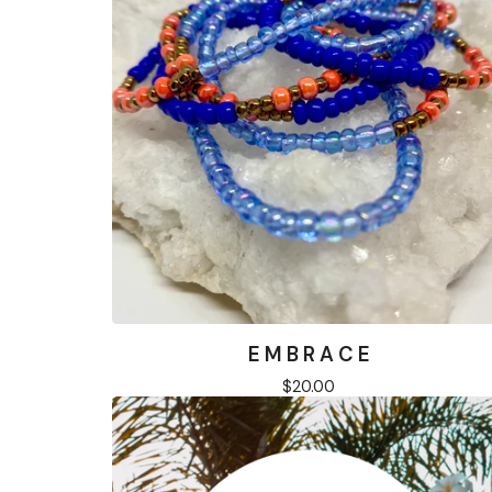
E M B R A C E
$
20.00