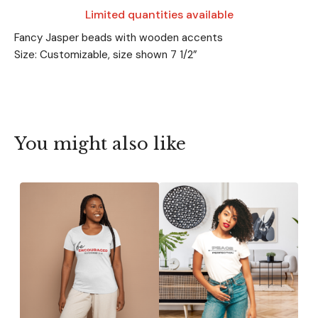
Limited quantities available
Fancy Jasper beads with wooden accents
Size: Customizable, size shown 7 1/2”
You might also like