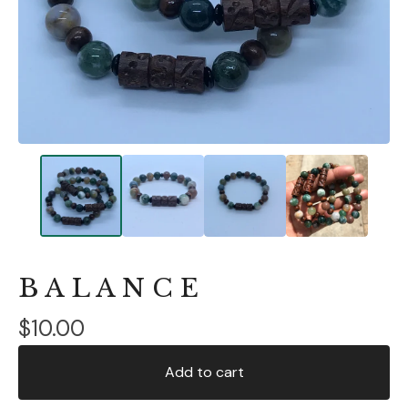
B A L A N C E
$
10.00
Add to cart