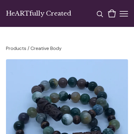
HeARTfully Created
Products
/
Creative Body