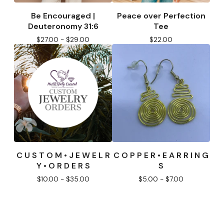
Be Encouraged |
Peace over Perfection
Deuteronomy 31:6
Tee
$
27.00 -
$
29.00
$
22.00
C U S T O M • J E W E L R
C O P P E R • E A R R I N G
Y • O R D E R S
S
$
10.00 -
$
35.00
$
5.00 -
$
7.00