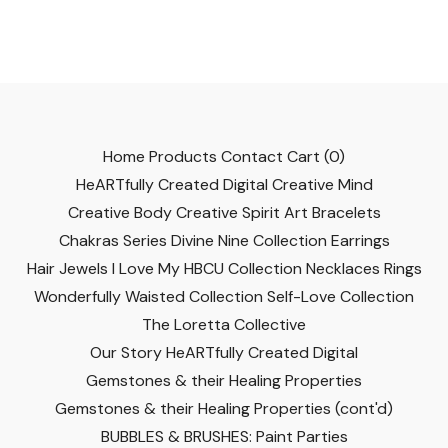
Home
Products
Contact
Cart (
0
)
HeARTfully Created Digital
Creative Mind
Creative Body
Creative Spirit
Art
Bracelets
Chakras Series
Divine Nine Collection
Earrings
Hair Jewels
I Love My HBCU Collection
Necklaces
Rings
Wonderfully Waisted Collection
Self-Love Collection
The Loretta Collective
Our Story
HeARTfully Created Digital
Gemstones & their Healing Properties
Gemstones & their Healing Properties (cont'd)
BUBBLES & BRUSHES: Paint Parties