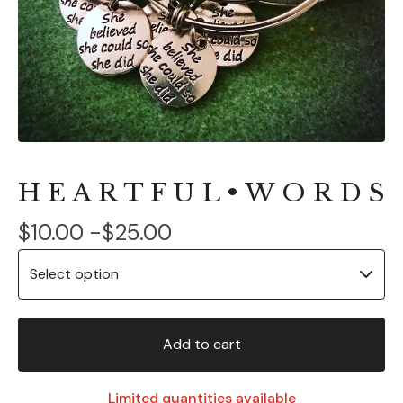
H E A R T F U L • W O R D S
$
10.00 -
$
25.00
Add to cart
Limited quantities available