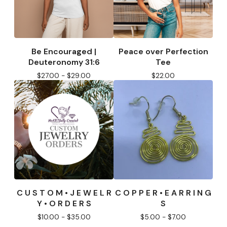
Be Encouraged |
Peace over Perfection
Deuteronomy 31:6
Tee
$
27.00 -
$
29.00
$
22.00
C U S T O M • J E W E L R
C O P P E R • E A R R I N G
Y • O R D E R S
S
$
10.00 -
$
35.00
$
5.00 -
$
7.00