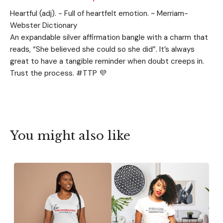
Heartful (adj). - Full of heartfelt emotion. ~ Merriam-
Webster Dictionary
An expandable silver affirmation bangle with a charm that
reads, “She believed she could so she did”. It’s always
great to have a tangible reminder when doubt creeps in.
Trust the process. #TTP 💜
You might also like