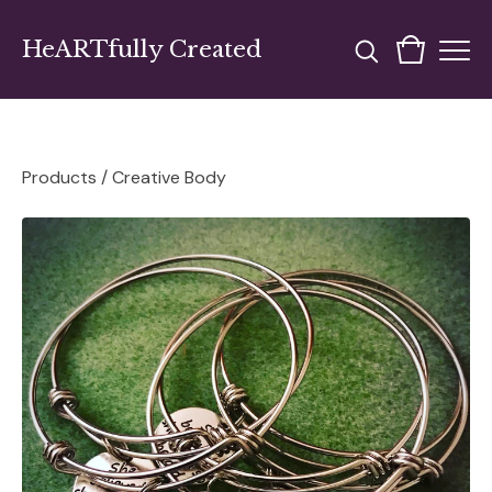
HeARTfully Created
Products
/
Creative Body