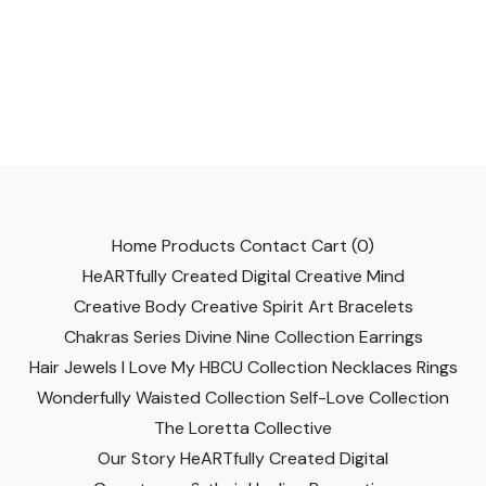
Home
Products
Contact
Cart (
0
)
HeARTfully Created Digital
Creative Mind
Creative Body
Creative Spirit
Art
Bracelets
Chakras Series
Divine Nine Collection
Earrings
Hair Jewels
I Love My HBCU Collection
Necklaces
Rings
Wonderfully Waisted Collection
Self-Love Collection
The Loretta Collective
Our Story
HeARTfully Created Digital