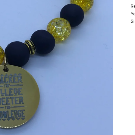
R
Y
S