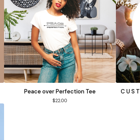
Peace over Perfection Tee
C U S T
$
22.00