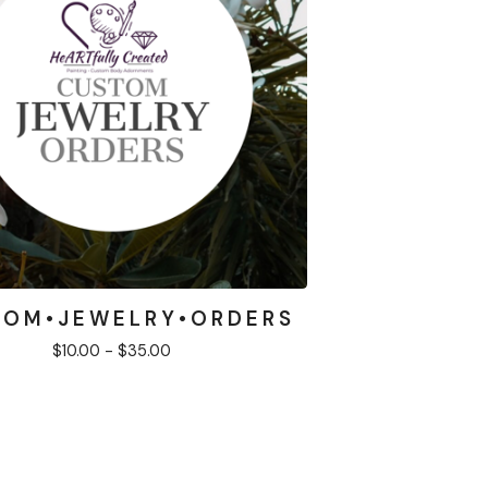
 O M • J E W E L R Y • O R D E R S
$
10.00 -
$
35.00