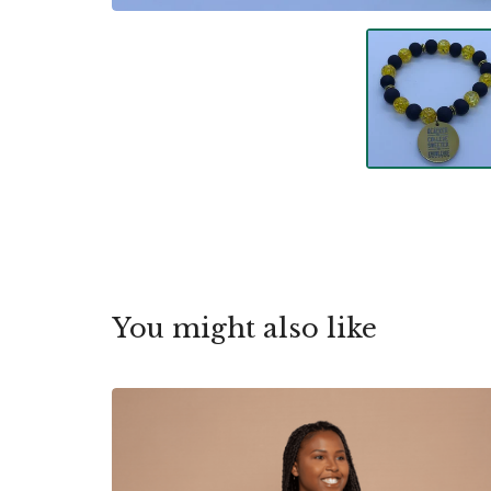
You might also like