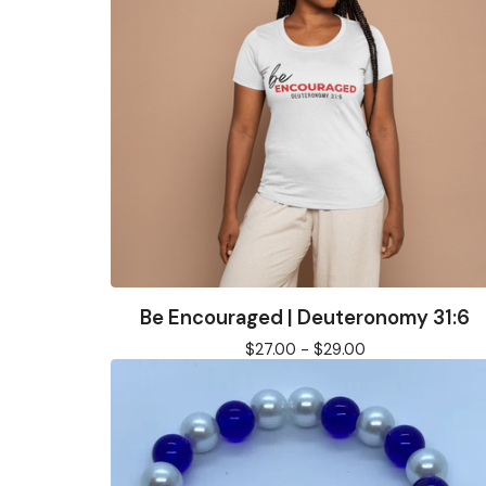
Be Encouraged | Deuteronomy 31:6
$
27.00 -
$
29.00