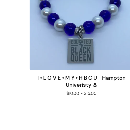
I • L O V E • M Y • H B C U - Hampton
Univeristy ⚓️
$
10.00 -
$
15.00