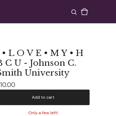
I • L O V E • M Y • H
B C U - Johnson C.
Smith University
10.00
Add to cart
Only a few left!