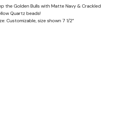
ep the Golden Bulls with Matte Navy & Crackled
ellow Quartz beads!
ize: Customizable, size shown 7 1/2”