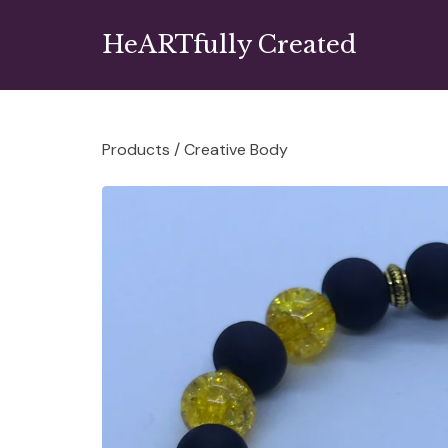
HeARTfully Created
Products
/
Creative Body