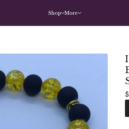
Shop
More
$