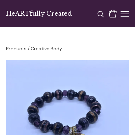
HeARTfully Created
Products
/
Creative Body