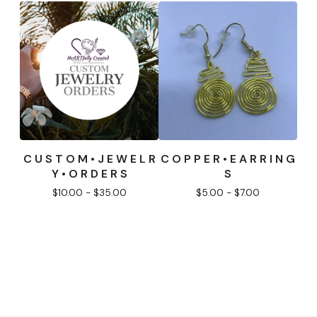
C U S T O M • J E W E L R
C O P P E R • E A R R I N G
Y • O R D E R S
S
$
10.00 -
$
35.00
$
5.00 -
$
7.00