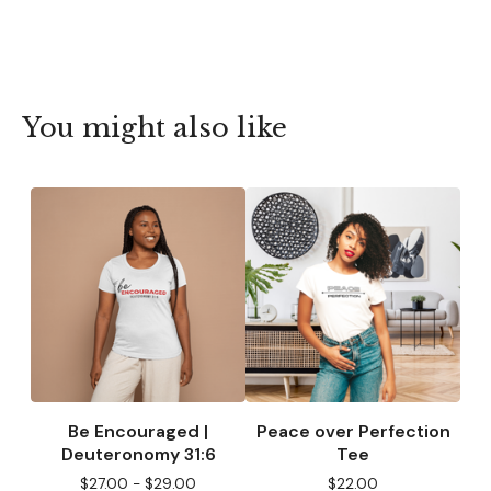
You might also like
Be Encouraged |
Peace over Perfection
Deuteronomy 31:6
Tee
$
27.00 -
$
29.00
$
22.00