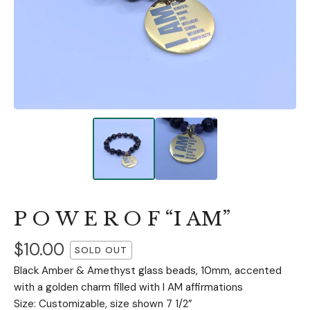
P O W E R O F “I AM”
$
10.00
SOLD OUT
Black Amber & Amethyst glass beads, 10mm, accented
with a golden charm filled with I AM affirmations
Size: Customizable, size shown 7 1/2”