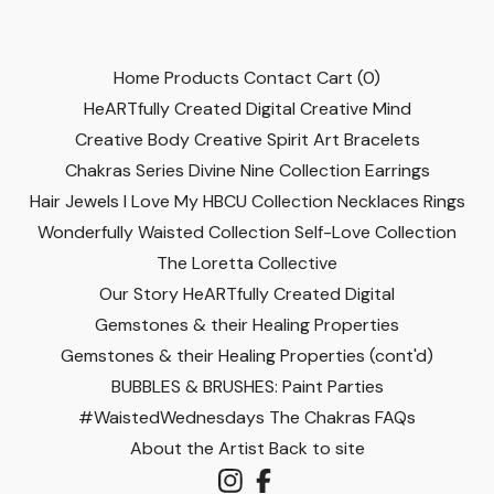
Home
Products
Contact
Cart (
0
)
HeARTfully Created Digital
Creative Mind
Creative Body
Creative Spirit
Art
Bracelets
Chakras Series
Divine Nine Collection
Earrings
Hair Jewels
I Love My HBCU Collection
Necklaces
Rings
Wonderfully Waisted Collection
Self-Love Collection
The Loretta Collective
Our Story
HeARTfully Created Digital
Gemstones & their Healing Properties
Gemstones & their Healing Properties (cont'd)
BUBBLES & BRUSHES: Paint Parties
#WaistedWednesdays
The Chakras
FAQs
About the Artist
Back to site